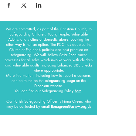
We are committed, as part of the Christian Church, to
Safeguarding Children, Young People, Vulnerable
Adults, and victims of domestic abuse. Looking the
other way is not an option. The PCC has adopted the
Church of England’s policies and best practice on
safeguarding.
We will follow Safer Recruitment
processes for all roles which involve work with children
and vulnerable adults, including Enhanced DBS checks
where appropriate.
More information, including how to report a concern,
can be found on the
safeguarding page
on the
Diocesan website.
You can find our Safeguarding Policy
here
.
Our Parish Safeguarding Officer
is Fiona Green, who
may be contacted by email
fionagreen@asww.org.uk