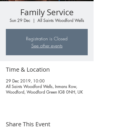
Family Service
Sun 29 Dec
  |  
All Saints Woodford Wells
Registration is Closed
See other events
Time & Location
29 Dec 2019, 10:00
All Saints Woodford Wells, Inmans Row,
Woodford, Woodford Green IG8 0NH, UK
Share This Event