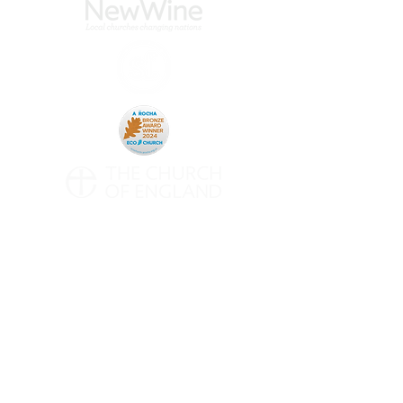
CONTACT
All Saints' Woodford Wells
Inmans Row
Woodford Green
Essex
IG8 0NH