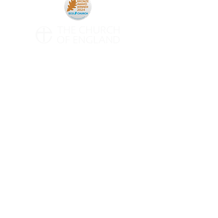
CONTACT
All Saints' Woodford Wells
Inmans Row
Woodford Green
Essex
IG8 0NH
Telephone:
020 8504 0266
Email:
contact@asww.org.uk
Subscribe to Weekly Emails
INFO