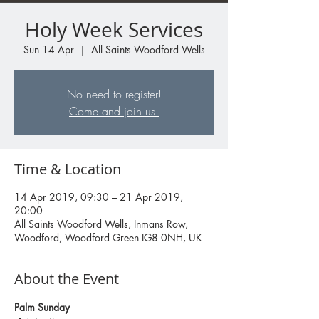
Holy Week Services
Sun 14 Apr
  |  
All Saints Woodford Wells
No need to register!
Come and join us!
Time & Location
14 Apr 2019, 09:30 – 21 Apr 2019,
20:00
All Saints Woodford Wells, Inmans Row,
Woodford, Woodford Green IG8 0NH, UK
About the Event
Palm Sunday