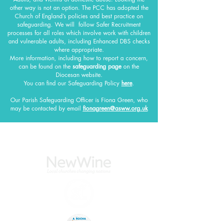
other way is not an option. The PCC has adopted the
Church of England’s policies and best practice on
safeguarding.
We will follow Safer Recruitment
processes for all roles which involve work with children
and vulnerable adults, including Enhanced DBS checks
where appropriate.
More information, including how to report a concern,
can be found on the
safeguarding page
on the
Diocesan website.
You can find our Safeguarding Policy
here
.
Our Parish Safeguarding Officer
is Fiona Green, who
may be contacted by email
fionagreen@asww.org.uk