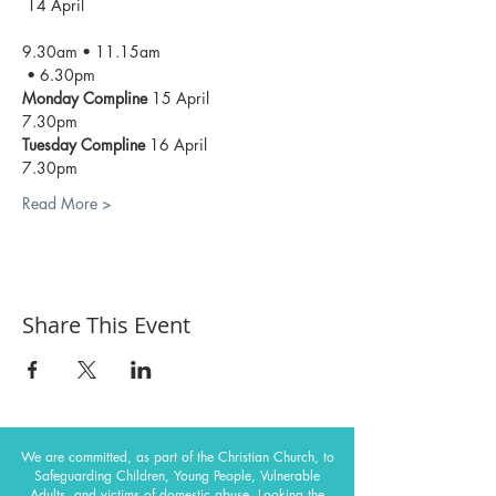
 14 April
9.30am • 11.15am

 • 6.30pm
Monday Compline 
Tuesday Compline 
Read More >
Share This Event
We are committed, as part of the Christian Church, to
Safeguarding Children, Young People, Vulnerable
Adults, and victims of domestic abuse. Looking the