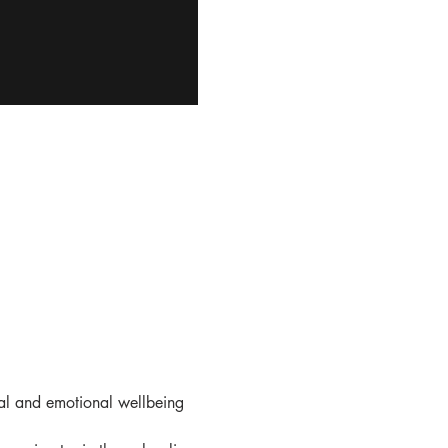
al and emotional wellbeing 