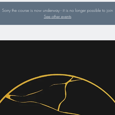
Sorry the course is now underway - it is no longer possible to join
See other events