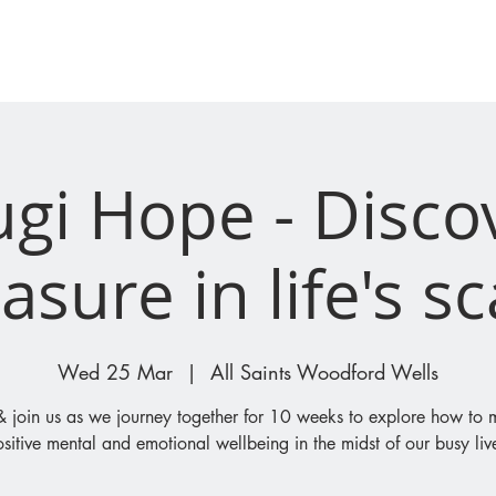
I'M NEW
WHAT'S ON
ugi Hope - Disco
asure in life's s
Wed 25 Mar
  |  
All Saints Woodford Wells
join us as we journey together for 10 weeks to explore how to 
sitive mental and emotional wellbeing in the midst of our busy liv