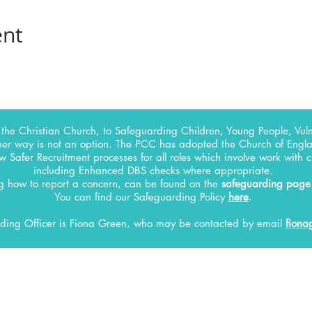
ent
the Christian Church, to Safeguarding Children, Young People, Vuln
her way is not an option. The PCC has adopted the Church of Englan
w Safer Recruitment processes for all roles which involve work with 
including Enhanced DBS checks where appropriate.
ng how to report a concern, can be found on the
safeguarding page
You can find our Safeguarding Policy
here
.
ding Officer
is Fiona Green, who may be contacted by email
fiona
INFO