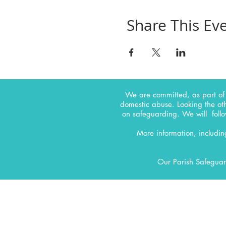
Share This Ev
We are committed, as part of 
domestic abuse. Looking the ot
on safeguarding.
We will follo
More information, includi
Our Parish Safeguar
CONTACT