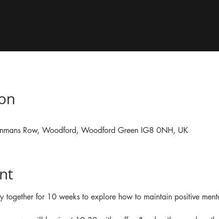
ion
, Inmans Row, Woodford, Woodford Green IG8 0NH, UK
nt
y together for 10 weeks to explore how to maintain positive ment
 