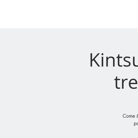
Kints
tre
Come & 
po