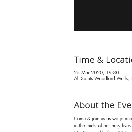
Time & Locat
25 Mar 2020, 19:30
All Saints Woodford Wells
About the Eve
Come & join us as we journe
in the midst of our busy lives.