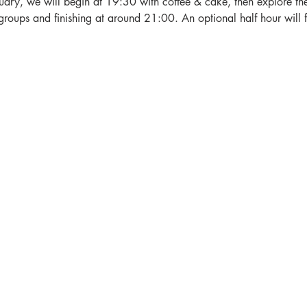
ry, we will begin at 19:30 with coffee & cake, then explore the 
groups and finishing at around 21:00. An optional half hour will f