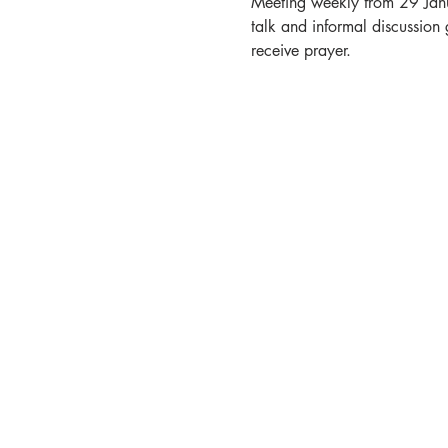
Meeting weekly from 29 Janua
talk and informal discussion 
receive prayer. 