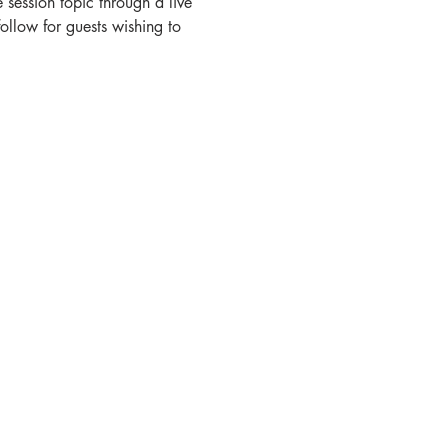
session topic through a live 
ollow for guests wishing to 