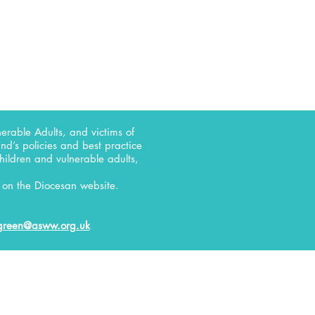
erable Adults, and victims of
d’s policies and best practice
children and vulnerable adults,
on the Diocesan website.
green@asww.org.uk
RELATE