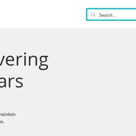
PARTICIPATE
MORE
vering
cars
maintain
es.