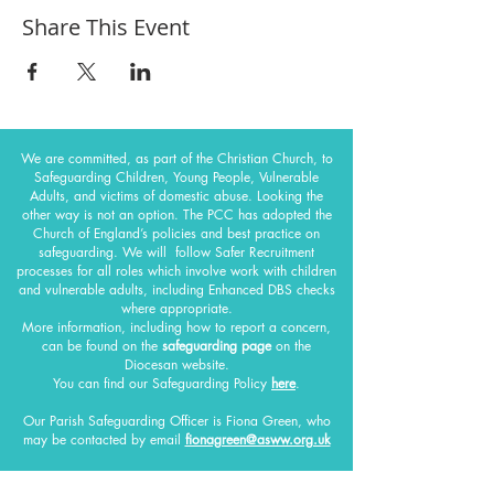
Share This Event
We are committed, as part of the Christian Church, to
Safeguarding Children, Young People, Vulnerable
Adults, and victims of domestic abuse. Looking the
other way is not an option. The PCC has adopted the
Church of England’s policies and best practice on
safeguarding.
We will follow Safer Recruitment
processes for all roles which involve work with children
and vulnerable adults, including Enhanced DBS checks
where appropriate.
More information, including how to report a concern,
can be found on the
safeguarding page
on the
Diocesan website.
You can find our Safeguarding Policy
here
.
Our Parish Safeguarding Officer
is Fiona Green, who
may be contacted by email
fionagreen@asww.org.uk