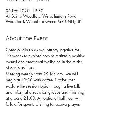
05 Feb 2020, 19:30
All Saints Woodford Wells, Inmans Row,
Woodford, Woodford Green IG8 0NH, UK
About the Event
Come & join us as we journey together for 
10 weeks to explore how to maintain positive 
mental and emotional wellbeing in the midst 
of our busy lives. 
Meeting weekly from 29 January, we will 
begin at 19:30 with coffee & cake, then 
explore the session topic through a live talk 
and informal discussion groups and finishing 
at around 21:00. An optional half hour will 
follow for guests wishing to receive prayer. 