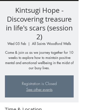
Kintsugi Hope -
Discovering treasure
in life's scars (session
2)
Wed 05 Feb
  |  
All Saints Woodford Wells
Come & join us as we journey together for 10
weeks to explore how to maintain positive
mental and emotional wellbeing in the midst of
our busy lives.
Registration is Closed
See other events
Time & Location