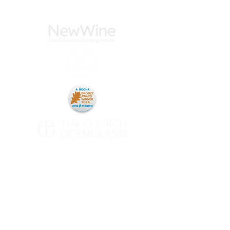
CONTACT
All Saints' Woodford Wells
Inmans Row
Woodford Green