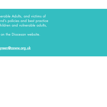
erable Adults, and victims of
d’s policies and best practice
children and vulnerable adults,
on the Diocesan website.
green@asww.org.uk
RELATE
D
Uniformed Organisations