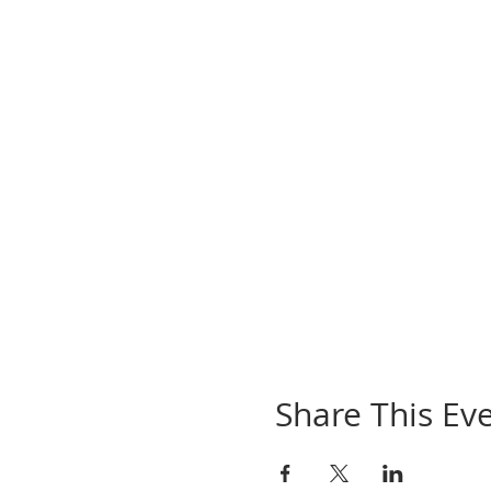
Share This Ev