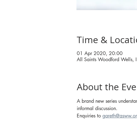
Time & Locat
01 Apr 2020, 20:00
All Saints Woodford Wells
About the Eve
A brand new series understan
informal discussion.
Enquiries to 
gareth@asww.or