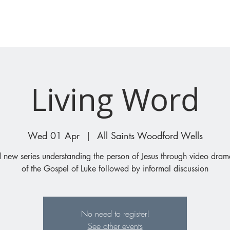
I'M NEW
WHAT'S ON
Living Word
Wed 01 Apr
  |  
All Saints Woodford Wells
 new series understanding the person of Jesus through video drama
of the Gospel of Luke followed by informal discussion
No need to register!
See other events