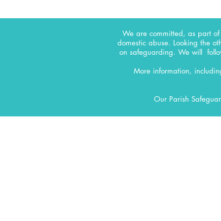
We are committed, as part of 
domestic abuse. Looking the ot
on safeguarding.
We will follo
More information, includi
Our Parish Safeguar
CONTACT
All Saints' Woodford Wells
Inmans Row
Woodford Green