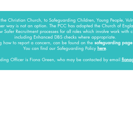
the Christian Church, to Safeguarding Children, Young People, Vuln
her way is not an option. The PCC has adopted the Church of Englan
w Safer Recruitment processes for all roles which involve work with 
including Enhanced DBS checks where appropriate.
ng how to report a concern, can be found on the
safeguarding page
You can find our Safeguarding Policy
here
.
ding Officer
is Fiona Green, who may be contacted by email
fiona
INFO
Current Vacancies
Our Vision