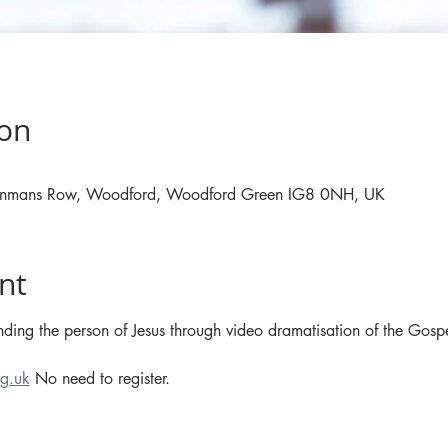
ion
, Inmans Row, Woodford, Woodford Green IG8 0NH, UK
nt
ding the person of Jesus through video dramatisation of the Gospe
g.uk
 No need to register.