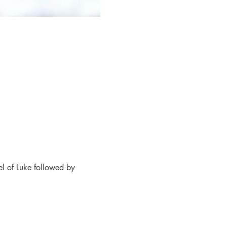
l of Luke followed by 