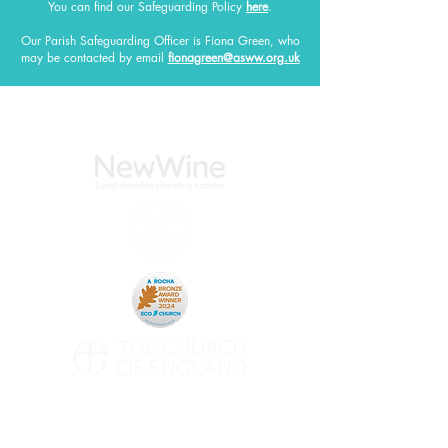
You can find our Safeguarding Policy
here
.
Our Parish Safeguarding Officer
is Fiona Green, who
may be contacted by email
fionagreen@asww.org.uk