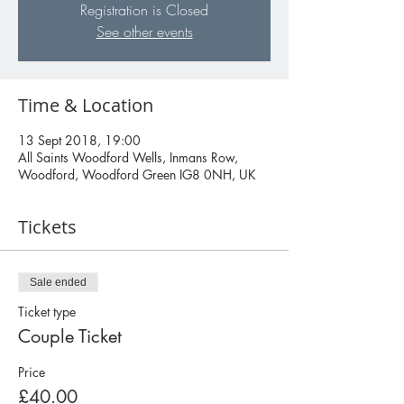
Registration is Closed
See other events
Time & Location
13 Sept 2018, 19:00
All Saints Woodford Wells, Inmans Row,
Woodford, Woodford Green IG8 0NH, UK
Tickets
Sale ended
Ticket type
Couple Ticket
Price
£40.00