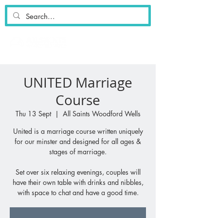
UNITED Marriage
Course
Thu 13 Sept
  |  
All Saints Woodford Wells
United is a marriage course written uniquely
for our minster and designed for all ages &
stages of marriage.
Set over six relaxing evenings, couples will
have their own table with drinks and nibbles,
with space to chat and have a good time.