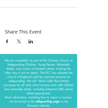
Share This Event
We are committed, as part of the Christian Church, to
Safeguarding Children, Young People, Vulnerable
Adults, and victims of domestic abuse. Looking the
other way is not an option. The PCC has adopted the
Church of England’s policies and best practice on
safeguarding.
We will follow Safer Recruitment
processes for all roles which involve work with children
and vulnerable adults, including Enhanced DBS checks
where appropriate.
More information, including how to report a concern,
can be found on the
safeguarding page
on the
Diocesan website.