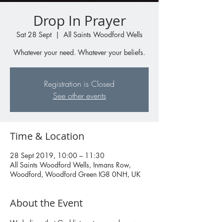
Drop In Prayer
Sat 28 Sept
  |  
All Saints Woodford Wells
Whatever your need. Whatever your beliefs.
Registration is Closed
See other events
Time & Location
28 Sept 2019, 10:00 – 11:30
All Saints Woodford Wells, Inmans Row,
Woodford, Woodford Green IG8 0NH, UK
About the Event