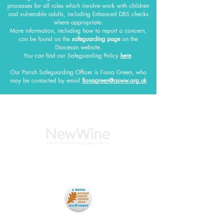
processes for all roles which involve work with children
and vulnerable adults, including Enhanced DBS checks
where appropriate.
More information, including how to report a concern,
can be found on the
safeguarding page
on the
Diocesan website.
You can find our Safeguarding Policy
here
.
Our Parish Safeguarding Officer
is Fiona Green, who
may be contacted by email
fionagreen@asww.org.uk