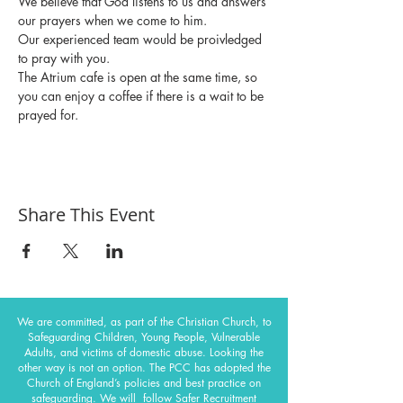
We believe that God listens to us and answers 
our prayers when we come to him.
Our experienced team would be proivledged 
to pray with you.
The Atrium cafe is open at the same time, so 
you can enjoy a coffee if there is a wait to be 
prayed for. 
Share This Event
We are committed, as part of the Christian Church, to
Safeguarding Children, Young People, Vulnerable
Adults, and victims of domestic abuse. Looking the
other way is not an option. The PCC has adopted the
Church of England’s policies and best practice on
safeguarding.
We will follow Safer Recruitment