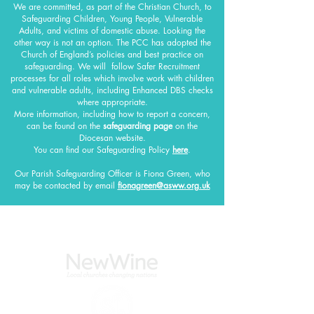
We are committed, as part of the Christian Church, to
Safeguarding Children, Young People, Vulnerable
Adults, and victims of domestic abuse. Looking the
other way is not an option. The PCC has adopted the
Church of England’s policies and best practice on
safeguarding.
We will follow Safer Recruitment
processes for all roles which involve work with children
and vulnerable adults, including Enhanced DBS checks
where appropriate.
More information, including how to report a concern,
can be found on the
safeguarding page
on the
Diocesan website.
You can find our Safeguarding Policy
here
.
Our Parish Safeguarding Officer
is Fiona Green, who
may be contacted by email
fionagreen@asww.org.uk