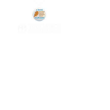
CONTACT
All Saints' Woodford Wells
Inmans Row
Woodford Green
Essex
IG8 0NH
Telephone:
020 8504 0266
Email:
contact@asww.org.uk
Subscribe to Weekly Emails