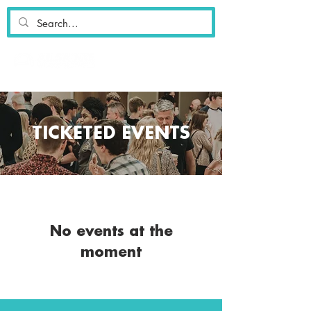
TICKETED EVENTS
No events at the
moment